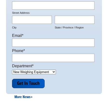
Street Address
City
State / Province / Region
Email
*
Phone
*
Department
*
More News
>