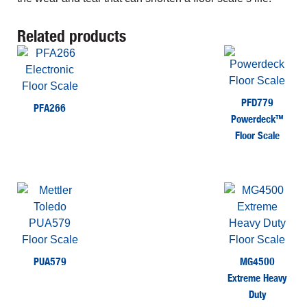
Related products
PFD779
PFA266
Powerdeck™
Floor Scale
PUA579
MG4500
Extreme Heavy
Duty