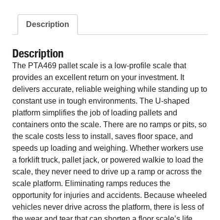
Description
Description
The PTA469 pallet scale is a low-profile scale that
provides an excellent return on your investment. It
delivers accurate, reliable weighing while standing up to
constant use in tough environments. The U-shaped
platform simplifies the job of loading pallets and
containers onto the scale. There are no ramps or pits, so
the scale costs less to install, saves floor space, and
speeds up loading and weighing. Whether workers use
a forklift truck, pallet jack, or powered walkie to load the
scale, they never need to drive up a ramp or across the
scale platform. Eliminating ramps reduces the
opportunity for injuries and accidents. Because wheeled
vehicles never drive across the platform, there is less of
the wear and tear that can shorten a floor scale’s life.