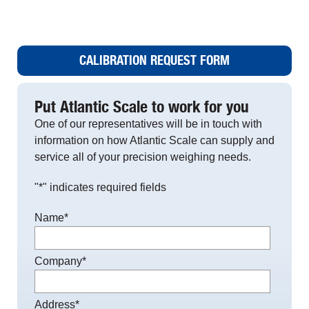
CALIBRATION REQUEST FORM
Put Atlantic Scale to work for you
One of our representatives will be in touch with
information on how Atlantic Scale can supply and
service all of your precision weighing needs.
"
*
" indicates required fields
Name
*
Company
*
Address
*