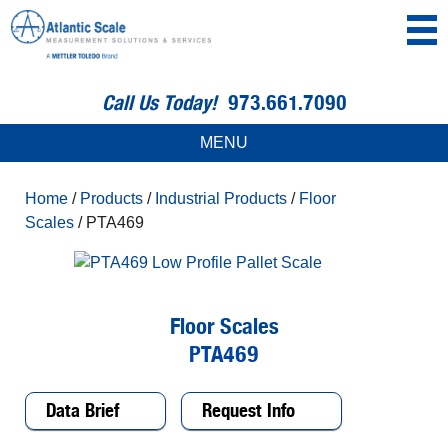
Call Us Today!
973.661.7090
MENU
Home
/
Products
/
Industrial Products
/
Floor
Scales
/ PTA469
Floor Scales
PTA469
Data Brief
Request Info