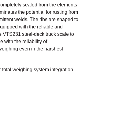
e completely sealed from the elements
minates the potential for rusting from
ittent welds. The ribs are shaped to
Equipped with the reliable and
 VTS231 steel-deck truck scale to
with the reliability of
e weighing even in the harshest
r total weighing system integration