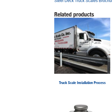
Steel Deck Truck Scales Brochu
Related products
Truck Scale Installation Process