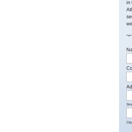
in
At
se
we
"
*
"
N
C
Ad
Str
City