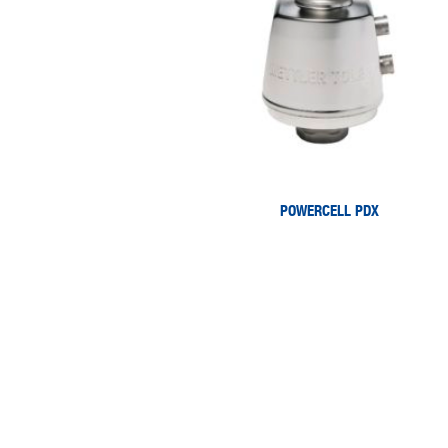
POWERCELL PDX