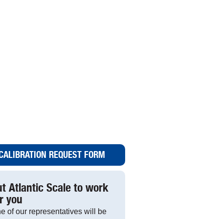
CALIBRATION REQUEST FORM
t Atlantic Scale to work
r you
e of our representatives will be