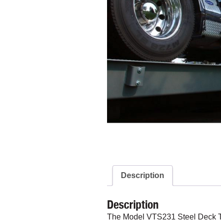
Description
Description
The Model VTS231 Steel Deck Truc