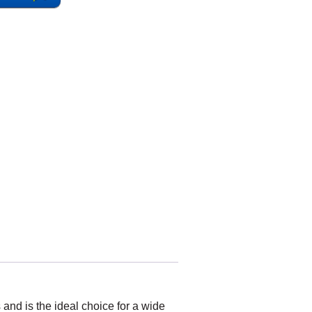
and is the ideal choice for a wide