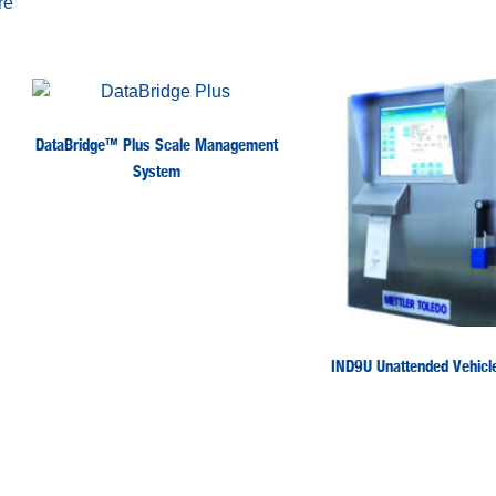
re
DataBridge™ Plus Scale Management
System
IND9U Unattended Vehicle