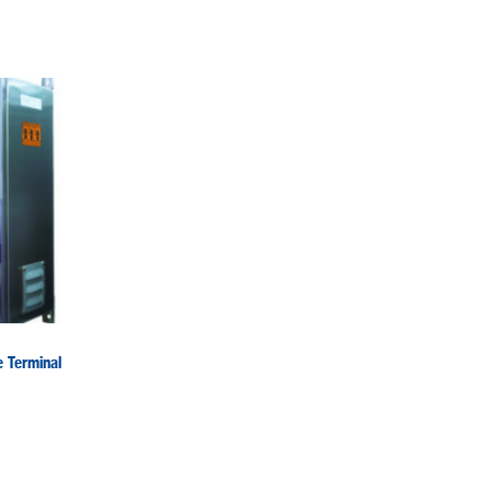
 Terminal