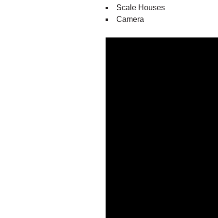
Scale Houses
Camera