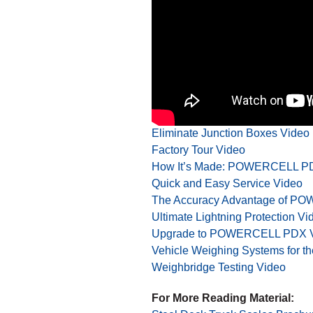
For More Videos:
Eliminate Junction Boxes Video
Factory Tour Video
How It’s Made: POWERCELL PD
Quick and Easy Service Video
The Accuracy Advantage of P
Ultimate Lightning Protection Vi
Upgrade to POWERCELL PDX 
Vehicle Weighing Systems for th
Weighbridge Testing Video
For More Reading Material: