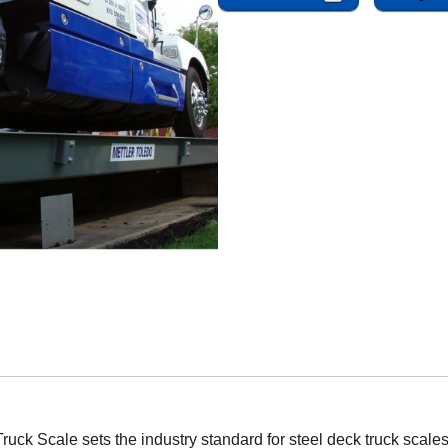
k Scale sets the industry standard for steel deck truck scales 