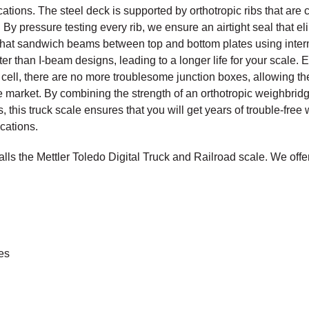
cations. The steel deck is supported by orthotropic ribs that ar
y pressure testing every rib, we ensure an airtight seal that eli
 that sandwich beams between top and bottom plates using interm
ter than I-beam designs, leading to a longer life for your scale. 
, there are no more troublesome junction boxes, allowing the
e market. By combining the strength of an orthotropic weighbridge 
s, this truck scale ensures that you will get years of trouble-fre
cations.
talls the Mettler Toledo Digital Truck and Railroad scale. We offe
tes