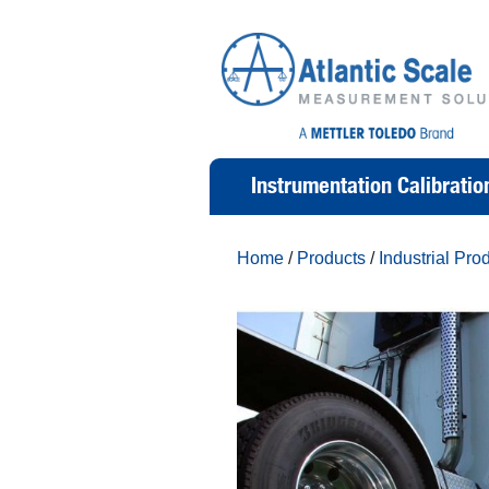
Instrumentation Calibratio
Home
/
Products
/
Industrial Pro