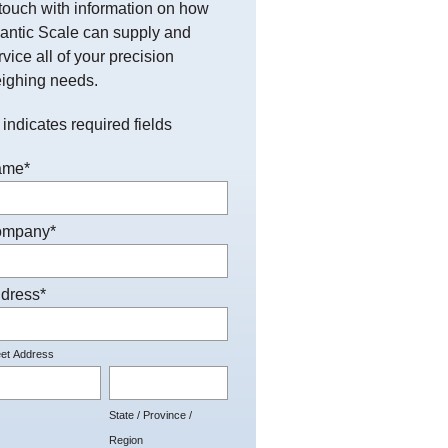
 touch with information on how
lantic Scale can supply and
rvice all of your precision
ighing needs.
 indicates required fields
ame
*
ompany
*
dress
*
eet Address
State / Province /
Region