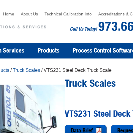
Home
About Us
Technical Calibration Info
Accreditations & Ce
973.6
Call Us Today!
n Services
Products
Process Control Softwar
ducts
/
Truck Scales
/ VTS231 Steel Deck Truck Scale
Truck Scales
VTS231 Steel Deck 
Data Brief
Reques