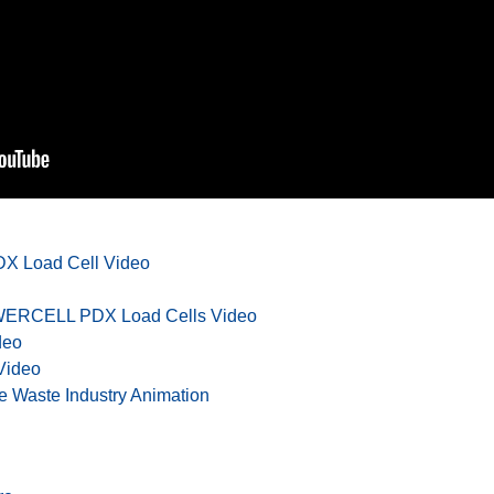
X Load Cell Video
OWERCELL PDX Load Cells Video
deo
Video
e Waste Industry Animation