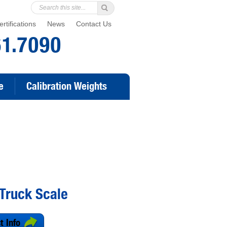
rtifications
News
Contact Us
61.7090
e
Calibration Weights
Truck Scale
t Info