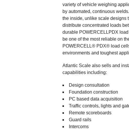
variety of vehicle weighing appli
by automated, continuous welds. B
the inside, unlike scale designs
distribute concentrated loads bet
durable POWERCELLPDX load cell
be one of the most reliable on th
POWERCELL
®
PDX
®
load cell
environments and toughest appli
Atlantic Scale also sells and ins
capabilities including:
Design consultation
Foundation construction
PC based data acquisition
Traffic controls, lights and ga
Remote scoreboards
Guard rails
Intercoms