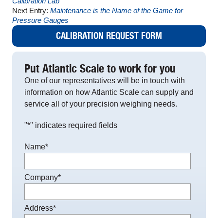
Calibration Lab
Next Entry:
Maintenance is the Name of the Game for
Pressure Gauges
CALIBRATION REQUEST FORM
Put Atlantic Scale to work for you
One of our representatives will be in touch with
information on how Atlantic Scale can supply and
service all of your precision weighing needs.
"
*
" indicates required fields
Name
*
Company
*
Address
*