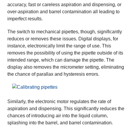
accuracy, fast or careless aspiration and dispensing, or
over-aspiration and barrel contamination all leading to
imperfect results.
The switch to mechanical pipettes, though, significantly
reduces or removes these issues. Digital displays, for
instance, electronically limit the range of use. This
removes the possibility of using the pipette outside of its
intended range, which can damage the pipette. The
display also removes the micrometer setting, eliminating
the chance of parallax and hysteresis errors.
Similarly, the electronic motor regulates the rate of
aspiration and dispensing. This significantly reduces the
chances of introducing air into the liquid column,
splashing into the barrel, and barrel contamination.