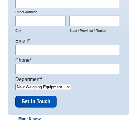
Street Address
City
State / Province / Region
Email
*
Phone
*
Department
*
More News
>