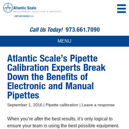
Call Us Today!
973.661.7090
MENU
Atlantic Scale’s Pipette
Calibration Experts Break
Down the Benefits of
Electronic and Manual
Pipettes
September 1, 2016
|
Pipette calibration
|
Leave a response
When you’re after the best results, it’s only logical to
ensure your team is using the best possible equipment.