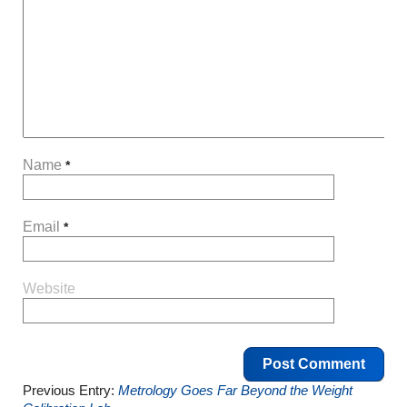
Name
*
Email
*
Website
Previous Entry:
Metrology Goes Far Beyond the Weight