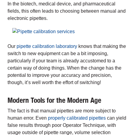
In the biotech, medical device, and pharmaceutical
fields, this often leads to choosing between manual and
electronic pipettes.
Our
pipette calibration laboratory
knows that making the
switch to new equipment can be a bit imposing,
particularly if your team is already accustomed to a
certain way of doing things. When the change has the
potential to improve your accuracy and precision,
though, it’s well worth the effort of switching!
Modern Tools for the Modern Age
The fact is that manual pipettes are more subject to
human error. Even
properly calibrated pipettes
can yield
false results through poor Operator Technique, with
usage outside of pipette range, volume selection