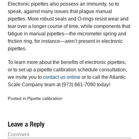
Electronic pipettes also possess an immunity, so to
speak, against many issues that plague manual
pipettes. More robust seals and O-rings resist wear and
tear over a longer course of time, while components that
fatigue in manual pipettes—the micrometer spring and
friction ring, for instance—aren’t present in electronic
pipettes.
To learn more about the benefits of electronic pipettes,
or to set up a pipette calibration schedule consultation,
we invite you to
contact us online
or to call the Atlantic
Scale Company team at (973) 661-7090 today!
Posted in
Pipette calibration
Leave a Reply
Comment